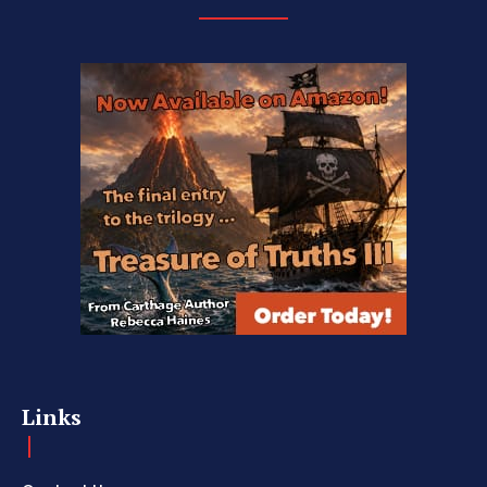
Links