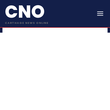
CNO
CARTHAGE NEWS ONLINE