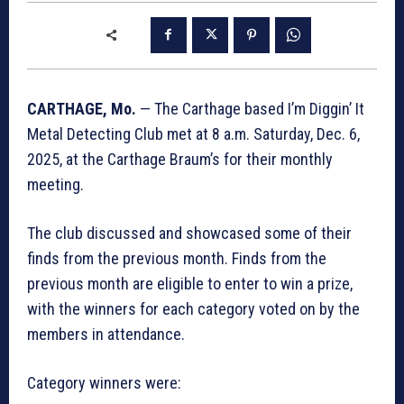
CARTHAGE, Mo.
— The Carthage based I’m Diggin’ It
Metal Detecting Club met at 8 a.m. Saturday, Dec. 6,
2025, at the Carthage Braum’s for their monthly
meeting.
The club discussed and showcased some of their
finds from the previous month. Finds from the
previous month are eligible to enter to win a prize,
with the winners for each category voted on by the
members in attendance.
Category winners were: