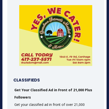
CLASSIFIEDS
Get Your Classified Ad in Front of 21,000 Plus
Followers
Get your classified ad in front of over 21,000