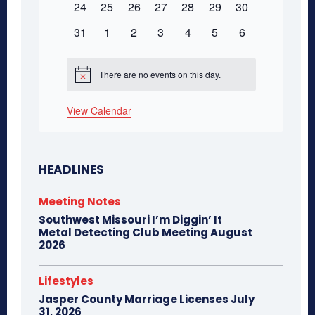
0
0
0
0
0
0
0
24
25
26
27
28
29
30
events
events
events
events
events
events
events
0
0
0
0
0
0
0
31
1
2
3
4
5
6
events
events
events
events
events
events
events
There are no events on this day.
Notice
View Calendar
HEADLINES
Meeting Notes
Southwest Missouri I’m Diggin’ It
Metal Detecting Club Meeting August
2026
Lifestyles
Jasper County Marriage Licenses July
31, 2026