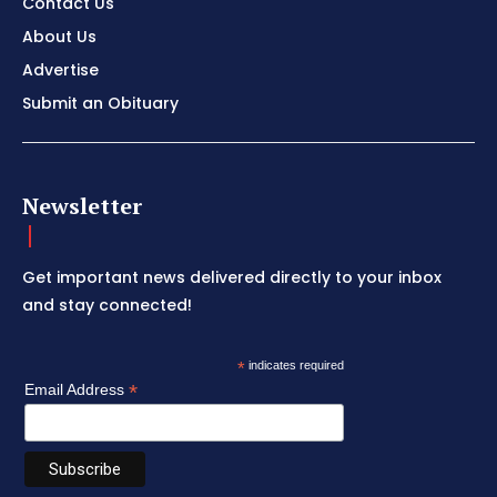
Contact Us
About Us
Advertise
Submit an Obituary
Newsletter
Get important news delivered directly to your inbox
and stay connected!
*
indicates required
*
Email Address