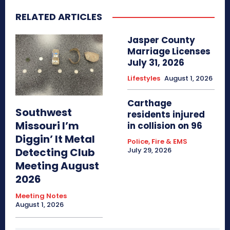
RELATED ARTICLES
Jasper County
Marriage Licenses
July 31, 2026
Lifestyles
August 1, 2026
Carthage
Southwest
residents injured
Missouri I’m
in collision on 96
Diggin’ It Metal
Police, Fire & EMS
Detecting Club
July 29, 2026
Meeting August
2026
Meeting Notes
August 1, 2026