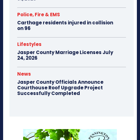
Police, Fire & EMS
Carthage residents injured in collision
on 96
Lifestyles
Jasper County Marriage Licenses July
24, 2026
News
Jasper County Officials Announce
Courthouse Roof Upgrade Project
Successfully Completed