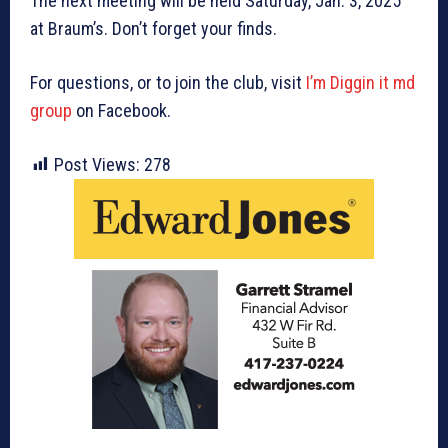
The next meeting will be held Saturday, Jan. 3, 2025
at Braum’s. Don’t forget your finds.
For questions, or to join the club, visit
I’m Diggin it md
group
on Facebook.
Post Views:
278