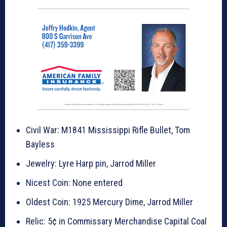
Civil War: M1841 Mississippi Rifle Bullet, Tom
Bayless
Jewelry: Lyre Harp pin, Jarrod Miller
Nicest Coin: None entered
Oldest Coin: 1925 Mercury Dime, Jarrod Miller
Relic: 5¢ in Commissary Merchandise Capital Coal