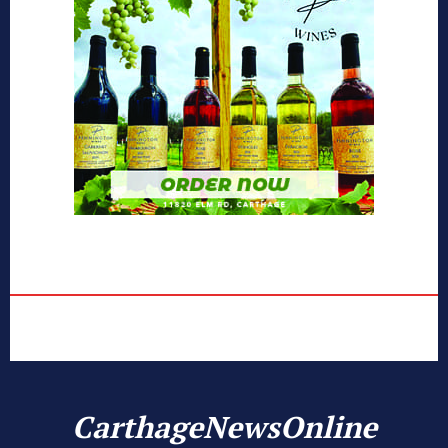
CarthageNewsOnline