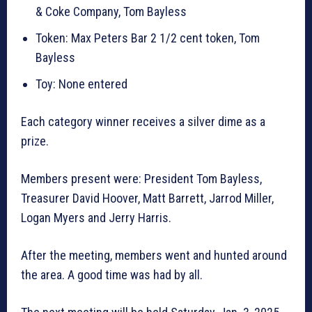
& Coke Company, Tom Bayless
Token: Max Peters Bar 2 1/2 cent token, Tom
Bayless
Toy: None entered
Each category winner receives a silver dime as a
prize.
Members present were: President Tom Bayless,
Treasurer David Hoover, Matt Barrett, Jarrod Miller,
Logan Myers and Jerry Harris.
After the meeting, members went and hunted around
the area. A good time was had by all.