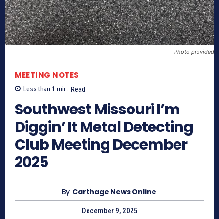
Photo provided
MEETING NOTES
Less than 1
min.
Read
Southwest Missouri I’m
Diggin’ It Metal Detecting
Club Meeting December
2025
By
Carthage News Online
December 9, 2025