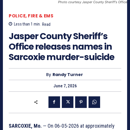
Photo courtesy Jasper County Sheriff's Office
POLICE, FIRE & EMS
Less than 1
min.
Read
Jasper County Sheriff’s
Office releases names in
Sarcoxie murder-suicide
By
Randy Turner
June 7, 2026
SARCOXIE, Mo.
— On 06-05-2026 at approximately