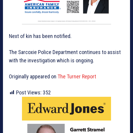
Next of kin has been notified.
The Sarcoxie Police Department continues to assist
with the investigation which is ongoing.
Originally appeared on
The Turner Report
Post Views:
352