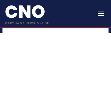
CNO
CARTHAGE NEWS ONLINE