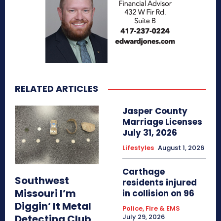
RELATED ARTICLES
Jasper County
Marriage Licenses
July 31, 2026
Lifestyles
August 1, 2026
Carthage
Southwest
residents injured
Missouri I’m
in collision on 96
Diggin’ It Metal
Police, Fire & EMS
Detecting Club
July 29, 2026