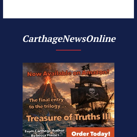
CarthageNewsOnline