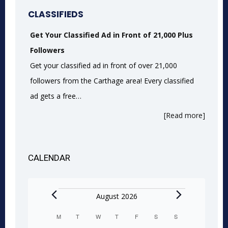
CLASSIFIEDS
Get Your Classified Ad in Front of 21,000 Plus
Followers
Get your classified ad in front of over 21,000
followers from the Carthage area! Every classified
ad gets a free…
[Read more]
CALENDAR
Events
August 2026
M
MONDAY
T
TUESDAY
W
WEDNESDAY
T
THURSDAY
F
FRIDAY
S
SATURDAY
S
SUNDAY
Calendar