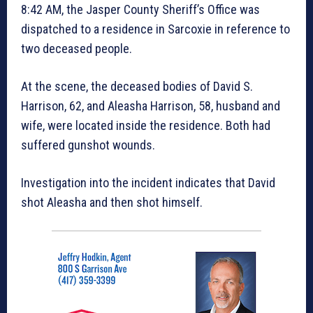
8:42 AM, the Jasper County Sheriff’s Office was
dispatched to a residence in Sarcoxie in reference to
two deceased people.
At the scene, the deceased bodies of David S.
Harrison, 62, and Aleasha Harrison, 58, husband and
wife, were located inside the residence. Both had
suffered gunshot wounds.
Investigation into the incident indicates that David
shot Aleasha and then shot himself.