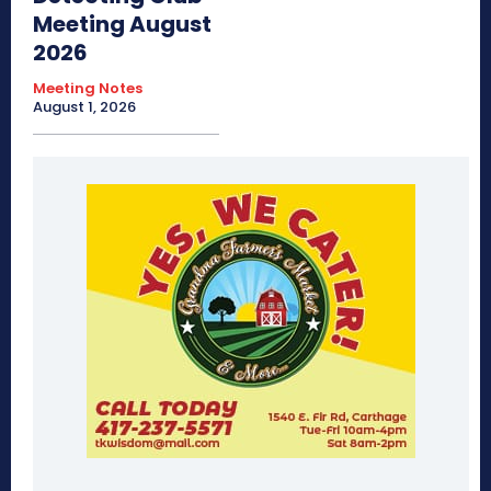
Meeting August
2026
Meeting Notes
August 1, 2026