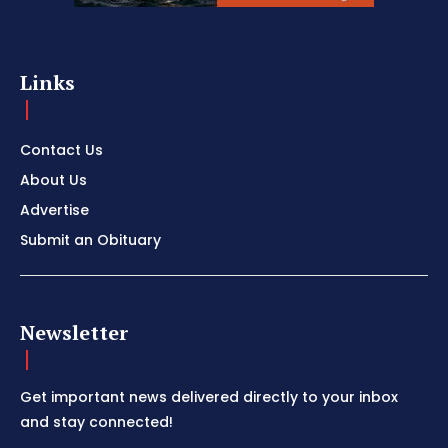
Links
Contact Us
About Us
Advertise
Submit an Obituary
Newsletter
Get important news delivered directly to your inbox
and stay connected!