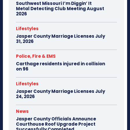
Southwest Missouri I’m Diggin’ It
Metal Detecting Club Meeting August
2026
Lifestyles
Jasper County Marriage Licenses July
31, 2026
Police, Fire & EMS
Carthage residents injured in collision
on 96
Lifestyles
Jasper County Marriage Licenses July
24, 2026
News
Jasper County Officials Announce
Courthouse Roof Upgrade Project
Successfully Completed