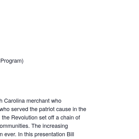
 (Program)
th Carolina merchant who
ho served the patriot cause in the
 the Revolution set off a chain of
communities. The increasing
ever. In this presentation Bill