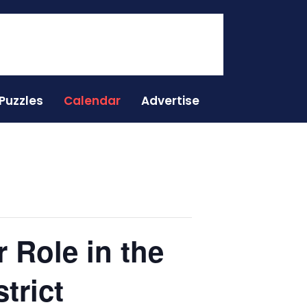
Puzzles
Calendar
Advertise
 Role in the
trict