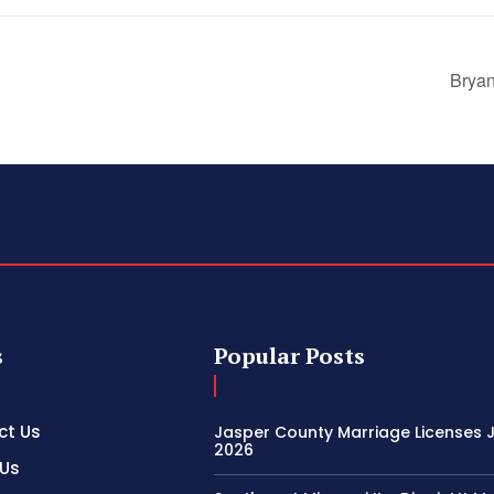
Bryan
s
Popular Posts
ct Us
Jasper County Marriage Licenses Ju
2026
 Us