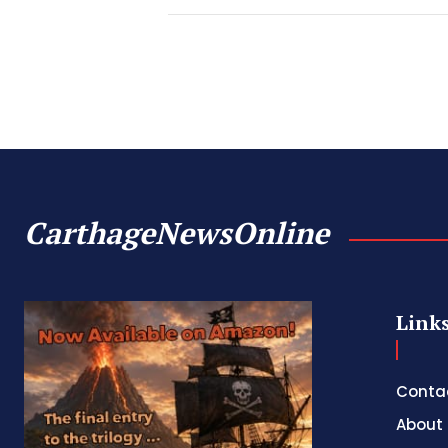
CarthageNewsOnline
Link
Conta
About