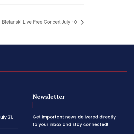
 Bielanski Live Free Concert July 10
Newsletter
Get important news delivered directly
ly 31,
to your inbox and stay connected!