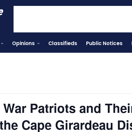
e
Opinions
Classifieds
Public Notices
 War Patriots and Their
 the Cape Girardeau Dis