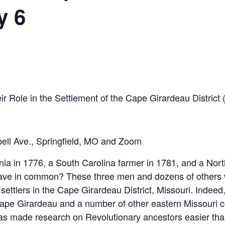
y 6
ir Role in the Settlement of the Cape Girardeau District
ell Ave., Springfield, MO and Zoom
nia in 1776, a South Carolina farmer in 1781, and a Nor
ave in common? These three men and dozens of others w
ettlers in the Cape Girardeau District, Missouri. Indeed,
 Cape Girardeau and a number of other eastern Missouri 
 has made research on Revolutionary ancestors easier than 