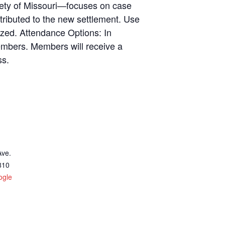
iety of Missouri—focuses on case
ributed to the new settlement. Use
sized. Attendance Options: In
embers. Members will receive a
ss.
Ave.
810
ogle