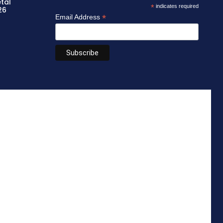
etal
*
indicates required
26
*
Email Address