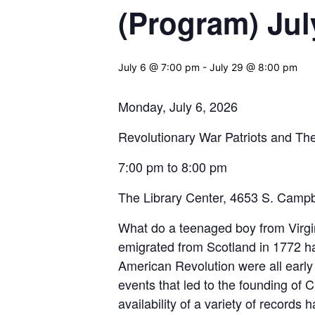
(Program) Jul
July 6 @ 7:00 pm
-
July 29 @ 8:00 pm
Monday, July 6, 2026
Revolutionary War Patriots and The
7:00 pm to 8:00 pm
The Library Center, 4653 S. Campb
What do a teenaged boy from Virgi
emigrated from Scotland in 1772 h
American Revolution were all early s
events that led to the founding of
availability of a variety of records