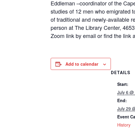
Eddleman –coordinator of the Cape
studies of 12 men who emigrated to
of traditional and newly-available 
person at The Library Center, 465
Zoom link by email or find the lin
Add to calendar
DETAILS
Start:
July 6 @
End:
July 29 
Event Ca
History