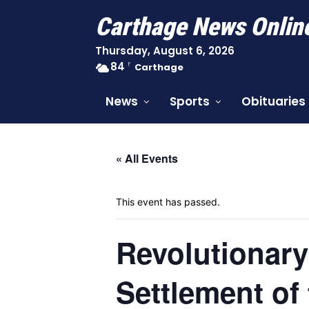
Carthage News Onlin
Thursday, August 6, 2026
84
F
Carthage
News
Sports
Obituaries
« All Events
This event has passed.
Revolutionary
Settlement of