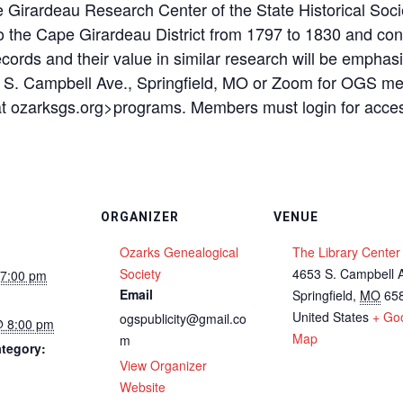
 Girardeau Research Center of the State Historical Soc
 the Cape Girardeau District from 1797 to 1830 and cont
records and their value in similar research will be empha
3 S. Campbell Ave., Springfield, MO or Zoom for OGS m
k at ozarksgs.org>programs. Members must login for acce
ORGANIZER
VENUE
Ozarks Genealogical
The Library Center
Society
4653 S. Campbell 
 7:00 pm
Email
Springfield
,
MO
65
United States
+ Go
ogspublicity@gmail.co
@ 8:00 pm
Map
m
tegory:
View Organizer
Website