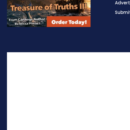
Advert
Submit