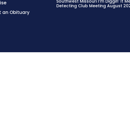
Southwest Missouri I’m Diggin’ It M
ise
Detecting Club Meeting August 20
 an Obituary