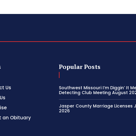
s
Popular Posts
ct Us
Southwest Missouri I’m Diggin’ It M
Detecting Club Meeting August 20
 Us
Jasper County Marriage Licenses Ju
ise
2026
 an Obituary