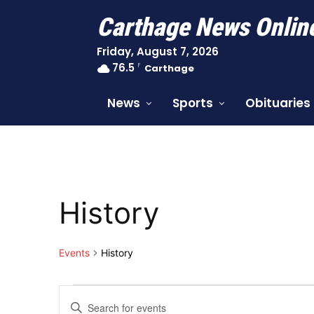
Carthage News Onlin
Friday, August 7, 2026
76.5
F
Carthage
News
Sports
Obituaries
History
Events
History
Events
Events
Enter