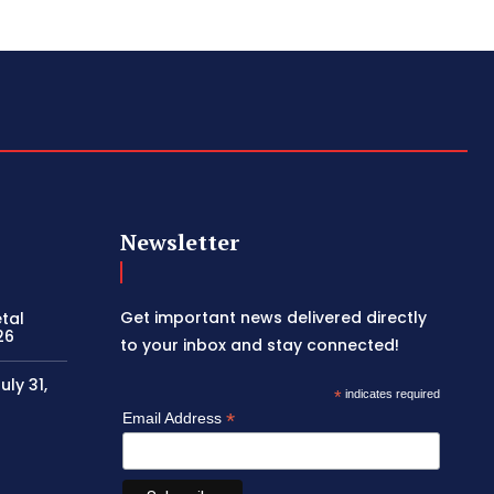
Newsletter
Get important news delivered directly
etal
26
to your inbox and stay connected!
ly 31,
*
indicates required
*
Email Address