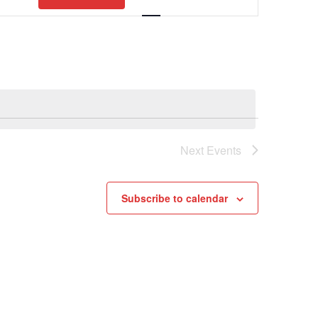
Views
Navigation
Next
Events
Subscribe to calendar