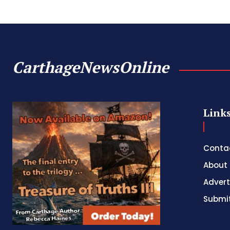
CarthageNewsOnline
Link
Conta
About
Advert
Submit