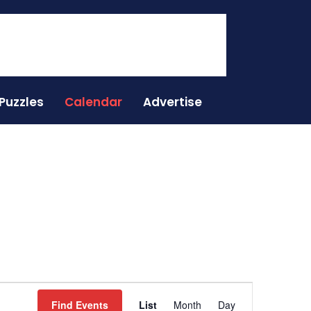
Puzzles
Calendar
Advertise
Event
Find Events
List
Month
Day