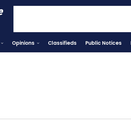
e
Opinions
Classifieds
Public Notices