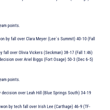
eam points.
n by fall over Clara Meyer (Lee`s Summit) 40-10 (Fall
 fall over Olivia Vickers (Seckman) 38-17 (Fall 1:46)
ecision over Ariel Biggs (Fort Osage) 50-3 (Dec 6-5)
team points.
 decision over Leah Hill (Blue Springs South) 34-19
won by tech fall over Irish Lee (Carthage) 46-9 (TF-