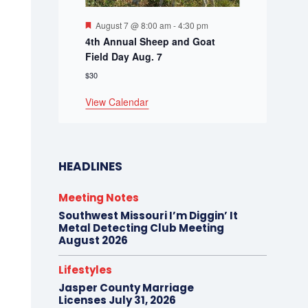
Featured
August 7 @ 8:00 am
-
4:30 pm
4th Annual Sheep and Goat
Field Day Aug. 7
$30
View Calendar
HEADLINES
Meeting Notes
Southwest Missouri I’m Diggin’ It
Metal Detecting Club Meeting
August 2026
Lifestyles
Jasper County Marriage
Licenses July 31, 2026