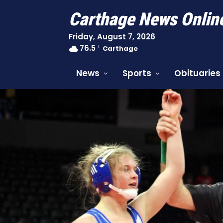
Carthage News Onlin
Friday, August 7, 2026
76.5
F
Carthage
News
Sports
Obituaries