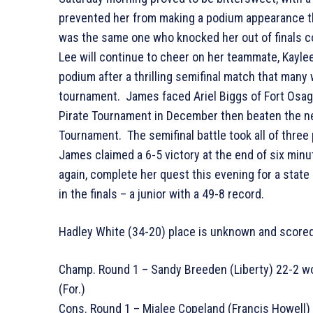
prevented her from making a podium appearance th
was the same one who knocked her out of finals c
Lee will continue to cheer on her teammate, Kayle
podium after a thrilling semifinal match that many 
tournament. James faced Ariel Biggs of Fort Osage
Pirate Tournament in December then beaten the ne
Tournament. The semifinal battle took all of three 
James claimed a 6-5 victory at the end of six minut
again, complete her quest this evening for a state
in the finals – a junior with a 49-8 record.
Hadley White (34-20) place is unknown and scored
Champ. Round 1 – Sandy Breeden (Liberty) 22-2 wo
(For.)
Cons. Round 1 – Mialee Copeland (Francis Howell) 