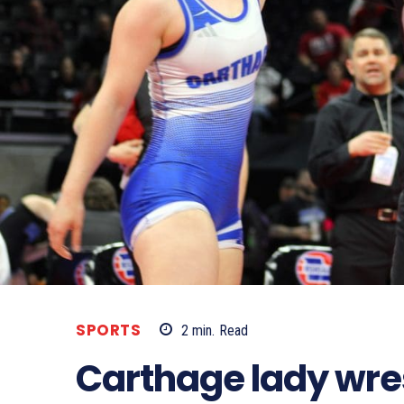
SPORTS
2
min.
Read
Carthage lady wres