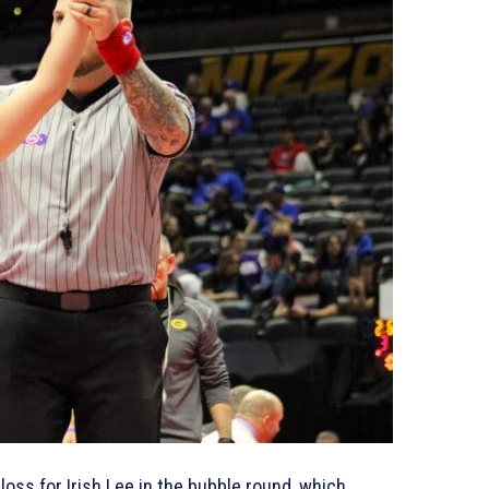
loss for Irish Lee in the bubble round, which