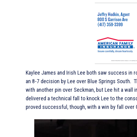
Kaylee James and Irish Lee both saw success in r
an 8-7 decision by Lee over Blue Springs South. 
with another pin over Seckman, but Lee hit a wall 
delivered a technical fall to knock Lee to the con
proved successful, though, with a win by fall over