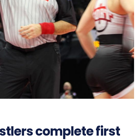
tlers complete first