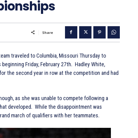
pionships
Share
team traveled to Columbia, Missouri Thursday to
eginning Friday, February 27th. Hadley White,
or the second year in row at the competition and had
 though, as she was unable to compete following a
 that developed. While the disappointment was
e grand march of qualifiers with her teammates.