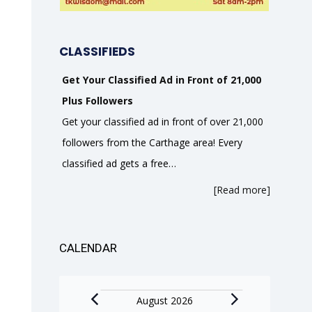
CLASSIFIEDS
Get Your Classified Ad in Front of 21,000
Plus Followers
Get your classified ad in front of over 21,000
followers from the Carthage area! Every
classified ad gets a free…
[Read more]
CALENDAR
Events
August 2026