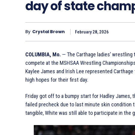
day of state cham
By
Crystal Brown
February 28, 2026
COLUMBIA, Mo.
— The Carthage ladies’ wrestling 
compete at the MSHSAA Wrestling Championships b
Kaylee James and Irish Lee represented Carthage f
high hopes for their first day.
Friday got off to a bumpy start for Hadley James,
failed precheck due to last minute skin condition
tangible, White was still able to participate in th