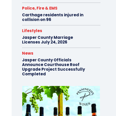
Police, Fire & EMS
Carthage residents injured in
collision on 96
Lifestyles
Jasper County Marriage
Licenses July 24, 2026
News
Jasper County Officials
Announce Courthouse Roof
Upgrade Project Successfully
Completed