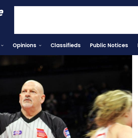
e
Opinions
Classifieds
Public Notices