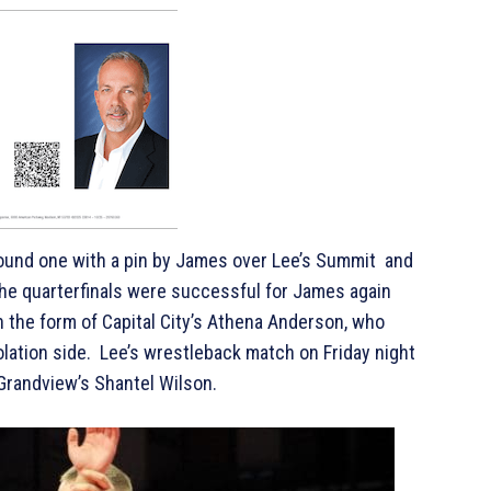
ound one with a pin by James over Lee’s Summit and
The quarterfinals were successful for James again
in the form of Capital City’s Athena Anderson, who
solation side. Lee’s wrestleback match on Friday night
 Grandview’s Shantel Wilson.