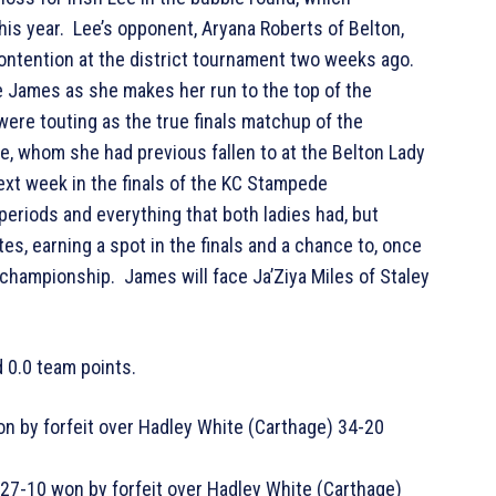
is year. Lee’s opponent, Aryana Roberts of Belton,
ontention at the district tournament two weeks ago.
e James as she makes her run to the top of the
were touting as the true finals matchup of the
, whom she had previous fallen to at the Belton Lady
xt week in the finals of the KC Stampede
periods and everything that both ladies had, but
es, earning a spot in the finals and a chance to, once
 championship. James will face Ja’Ziya Miles of Staley
 0.0 team points.
n by forfeit over Hadley White (Carthage) 34-20
27-10 won by forfeit over Hadley White (Carthage)