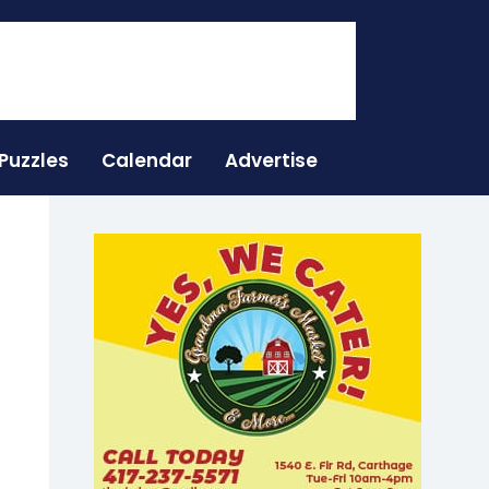
Puzzles
Calendar
Advertise