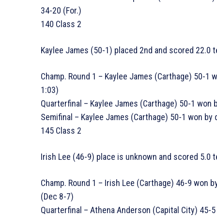
34-20 (For.)
140 Class 2
Kaylee James (50-1) placed 2nd and scored 22.0 t
Champ. Round 1 – Kaylee James (Carthage) 50-1 wo
1:03)
Quarterfinal – Kaylee James (Carthage) 50-1 won by
Semifinal – Kaylee James (Carthage) 50-1 won by d
145 Class 2
Irish Lee (46-9) place is unknown and scored 5.0 
Champ. Round 1 – Irish Lee (Carthage) 46-9 won by
(Dec 8-7)
Quarterfinal – Athena Anderson (Capital City) 45-5 