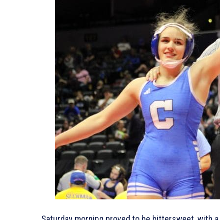
Saturday morning proved to be bittersweet, with a 