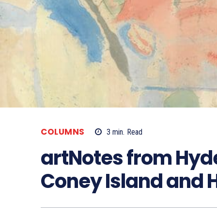
COLUMNS
3
min.
Read
artNotes from Hyde
Coney Island and 