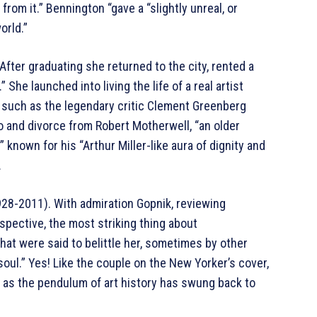
from it.” Bennington “gave a “slightly unreal, or
orld.”
After graduating she returned to the city, rented a
She launched into living the life of a real artist
 such as the legendary critic Clement Greenberg
 and divorce from Robert Motherwell, “an older
known for his “Arthur Miller-like aura of dignity and
.
1928-2011). With admiration Gopnik, reviewing
pective, the most striking thing about
that were said to belittle her, sometimes by other
oul.” Yes! Like the couple on the New Yorker’s cover,
e as the pendulum of art history has swung back to