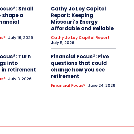
Focus®: Small
Cathy Jo Loy Capitol
p shape a
Report: Keeping
inancial
Missouri’s Energy
Affordable and Reliable
us®
July 16, 2026
Cathy Jo Loy Capitol Report
July 5, 2026
Focus®: Turn
Financial Focus®: Five
gs into
questions that could
in retirement
change how you see
retirement
us®
July 3, 2026
Financial Focus®
June 24, 2026