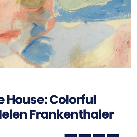
 House: Colorful
Helen Frankenthaler