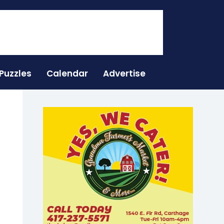
Puzzles
Calendar
Advertise