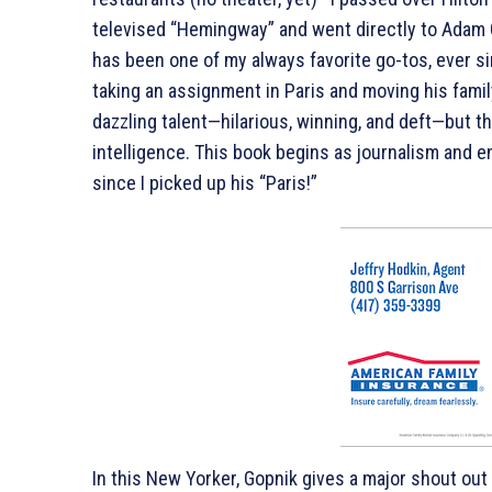
televised “Hemingway” and went directly to Adam 
has been one of my always favorite go-tos, ever s
taking an assignment in Paris and moving his famil
dazzling talent—hilarious, winning, and deft—but the
intelligence. This book begins as journalism and en
since I picked up his “Paris!”
In this New Yorker, Gopnik gives a major shout ou