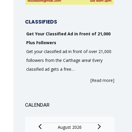
CLASSIFIEDS
Get Your Classified Ad in Front of 21,000
Plus Followers
Get your classified ad in front of over 21,000
followers from the Carthage area! Every
classified ad gets a free…
[Read more]
CALENDAR
Events
August 2026