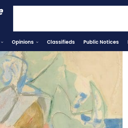
e
Opinions
Classifieds
Public Notices