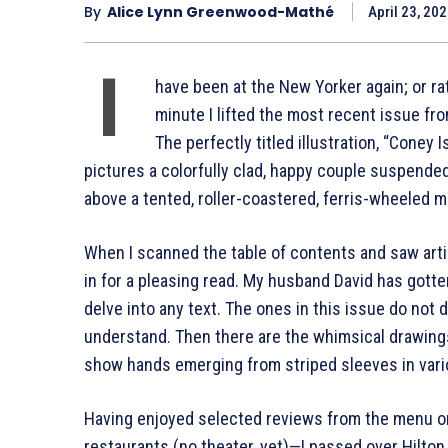
By
Alice Lynn Greenwood-Mathé
April 23, 20
I
have been at the New Yorker again; or r
minute I lifted the most recent issue fro
The perfectly titled illustration, “Coney
pictures a colorfully clad, happy couple suspended
above a tented, roller-coastered, ferris-wheeled m
When I scanned the table of contents and saw arti
in for a pleasing read. My husband David has gotte
delve into any text. The ones in this issue do not 
understand. Then there are the whimsical drawings
show hands emerging from striped sleeves in vari
Having enjoyed selected reviews from the menu on
restaurants (no theater, yet)—I passed over Hilton