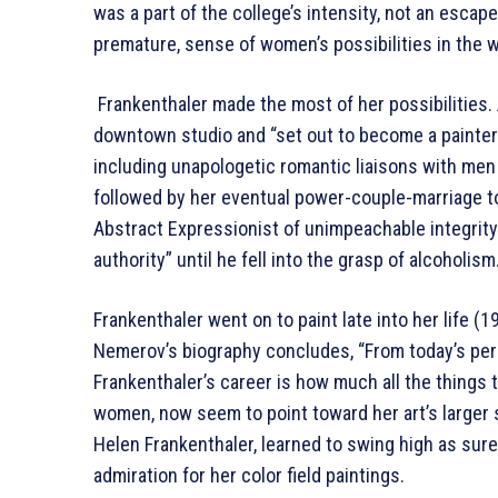
was a part of the college’s intensity, not an escape 
premature, sense of women’s possibilities in the w
Frankenthaler made the most of her possibilities. 
downtown studio and “set out to become a painter.” 
including unapologetic romantic liaisons with men
followed by her eventual power-couple-marriage to
Abstract Expressionist of unimpeachable integrity” 
authority” until he fell into the grasp of alcoholism
Frankenthaler went on to paint late into her life (
Nemerov’s biography concludes, “From today’s pers
Frankenthaler’s career is how much all the things 
women, now seem to point toward her art’s larger s
Helen Frankenthaler, learned to swing high as sur
admiration for her color field paintings.