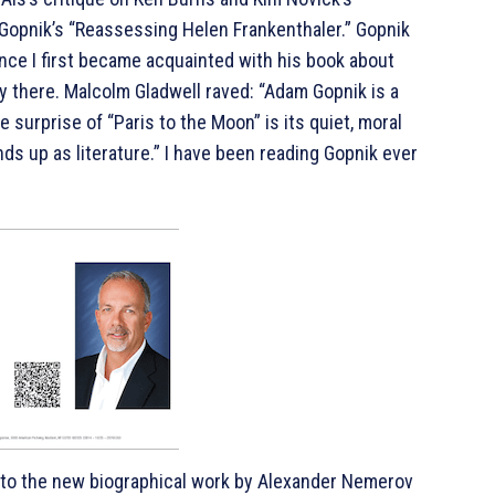
Gopnik’s “Reassessing Helen Frankenthaler.” Gopnik
ince I first became acquainted with his book about
y there. Malcolm Gladwell raved: “Adam Gopnik is a
 surprise of “Paris to the Moon” is its quiet, moral
ds up as literature.” I have been reading Gopnik ever
t to the new biographical work by Alexander Nemerov