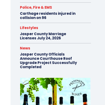
Police, Fire & EMS
Carthage residents injured in
collision on 96
Lifestyles
Jasper County Marriage
Licenses July 24, 2026
News
Jasper County Officials
Announce Courthouse Roof
Upgrade Project Successfully
Completed