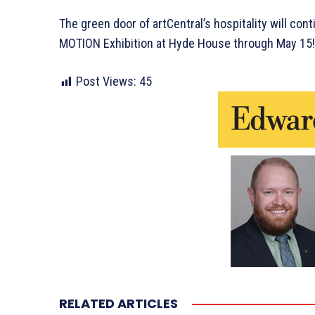
The green door of artCentral’s hospitality will con
MOTION Exhibition at Hyde House through May 15!
Post Views:
45
RELATED ARTICLES