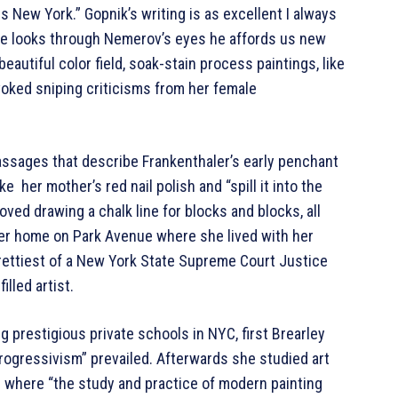
s New York.” Gopnik’s writing is as excellent I always
s he looks through Nemerov’s eyes he affords us new
autiful color field, soak-stain process paintings, like
oked sniping criticisms from her female
ssages that describe Frankenthaler’s early penchant
e her mother’s red nail polish and “spill it into the
oved drawing a chalk line for blocks and blocks, all
er home on Park Avenue where she lived with her
prettiest of a New York State Supreme Court Justice
lled artist.
g prestigious private schools in NYC, first Brearley
ogressivism” prevailed. Afterwards she studied art
 where “the study and practice of modern painting