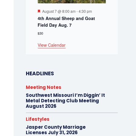
Featured
August 7 @ 8:00 am
-
4:30 pm
4th Annual Sheep and Goat
Field Day Aug. 7
$30
View Calendar
HEADLINES
Meeting Notes
Southwest Missouri I’m Diggin’ It
Metal Detecting Club Meeting
August 2026
Lifestyles
Jasper County Marriage
Licenses July 31, 2026