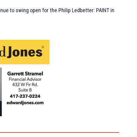
tinue to swing open for the Philip Ledbetter: PAINT in