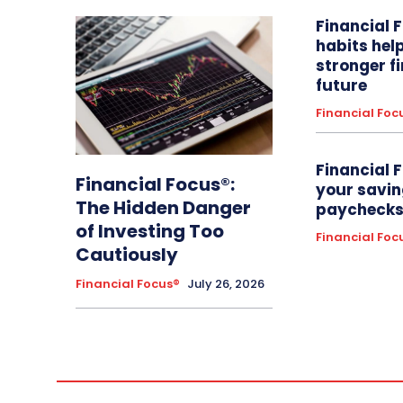
Financial 
habits hel
stronger f
future
Financial Foc
Financial 
Financial Focus®:
your savin
The Hidden Danger
paychecks 
of Investing Too
Financial Foc
Cautiously
Financial Focus®
July 26, 2026