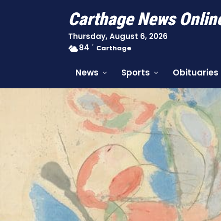
Carthage News Onlin
Thursday, August 6, 2026
84
F
Carthage
News
Sports
Obituaries