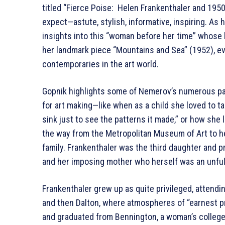
titled “Fierce Poise: Helen Frankenthaler and 1950
expect—astute, stylish, informative, inspiring. A
insights into this “woman before her time” whose be
her landmark piece “Mountains and Sea” (1952), ev
contemporaries in the art world.
Gopnik highlights some of Nemerov’s numerous pa
for art making—like when as a child she loved to tak
sink just to see the patterns it made,” or how she l
the way from the Metropolitan Museum of Art to h
family. Frankenthaler was the third daughter and 
and her imposing mother who herself was an unfulfi
Frankenthaler grew up as quite privileged, attendin
and then Dalton, where atmospheres of “earnest pr
and graduated from Bennington, a woman’s college