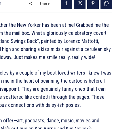
21
Share
ather the New Yorker has been at me! Grabbed me the
m the mail box. What a gloriously celebratory cover!
 Island Swings Back”, painted by Lorenzo Mattotti,
 high and sharing a kiss midair against a cerulean sky
idway. Just makes me smile really, really wide!
cles by a couple of my best loved writers I knew I was
n me in the habit of scanning the cartoons before I
disappoint. They are genuinely funny ones that I can
 scattered like confetti through the pages. These
ous connections with daisy-ish posies.
 offer—art, podcasts, dance, music, movies and
 Als’s critique on Ken Burns and Kim Novick’s