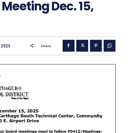
 Meeting Dec. 15,
 2025
Share