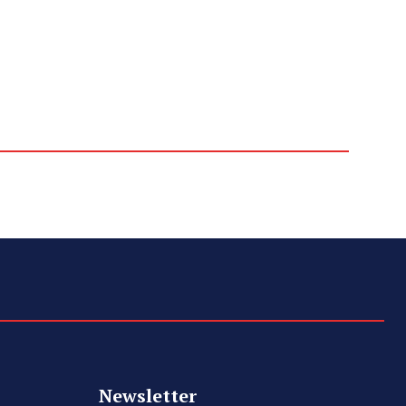
Newsletter