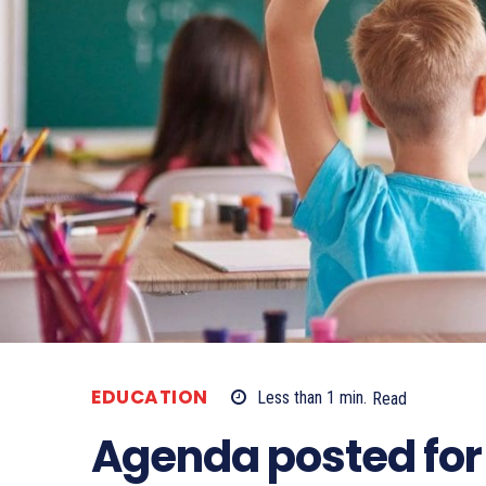
EDUCATION
Less than 1
min.
Read
Agenda posted for