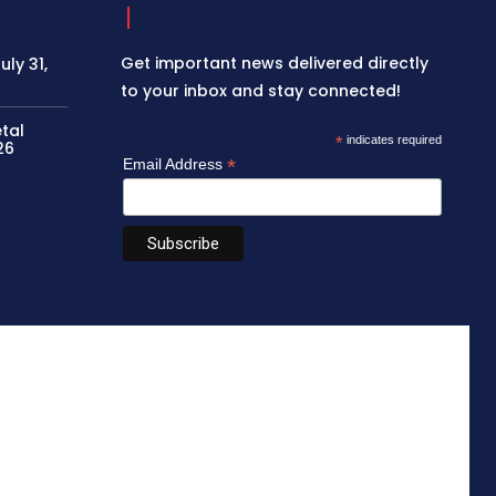
Get important news delivered directly
ly 31,
to your inbox and stay connected!
etal
*
indicates required
26
*
Email Address