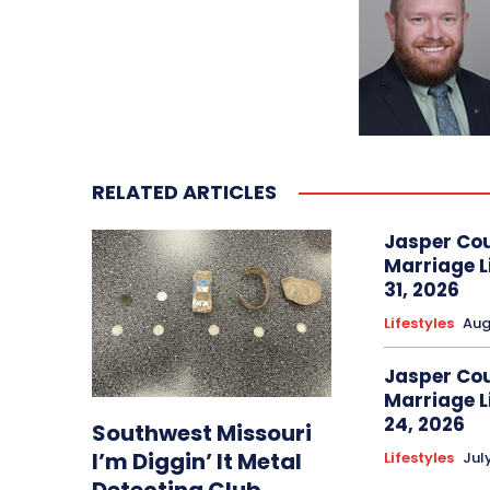
RELATED ARTICLES
Jasper Co
Marriage L
31, 2026
Lifestyles
Aug
Jasper Co
Marriage L
24, 2026
Southwest Missouri
I’m Diggin’ It Metal
Lifestyles
Jul
Detecting Club