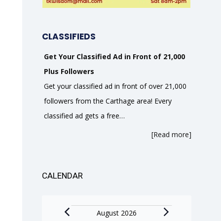
CLASSIFIEDS
Get Your Classified Ad in Front of 21,000
Plus Followers
Get your classified ad in front of over 21,000
followers from the Carthage area! Every
classified ad gets a free…
[Read more]
CALENDAR
Events
August 2026