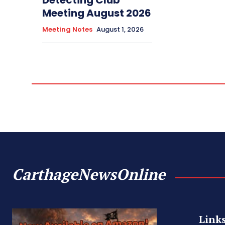
Meeting August 2026
Meeting Notes
August 1, 2026
CarthageNewsOnline
Link