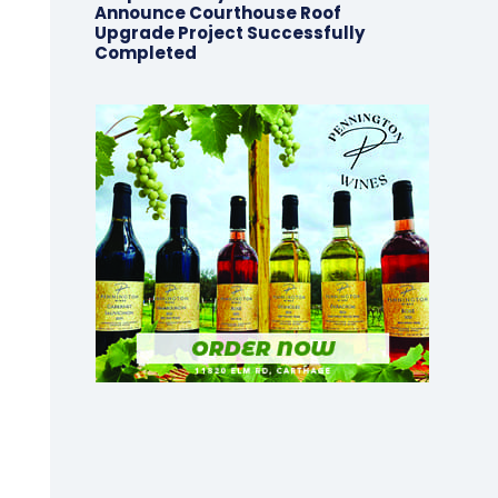
Announce Courthouse Roof
Upgrade Project Successfully
Completed