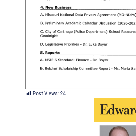
Post Views:
24