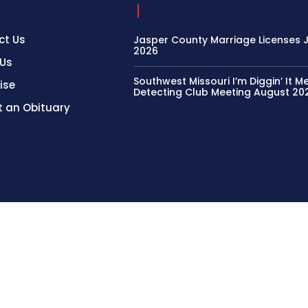
ct Us
Jasper County Marriage Licenses Ju
2026
 Us
Southwest Missouri I’m Diggin’ It M
ise
Detecting Club Meeting August 20
 an Obituary