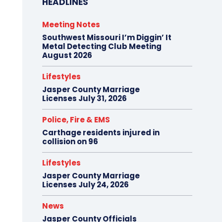
HEADLINES
Meeting Notes
Southwest Missouri I’m Diggin’ It
Metal Detecting Club Meeting
August 2026
Lifestyles
Jasper County Marriage
Licenses July 31, 2026
Police, Fire & EMS
Carthage residents injured in
collision on 96
Lifestyles
Jasper County Marriage
Licenses July 24, 2026
News
Jasper County Officials