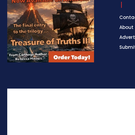
Conta
About
Advert
Submit