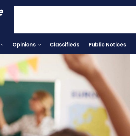
e
Opinions
Classifieds
Public Notices