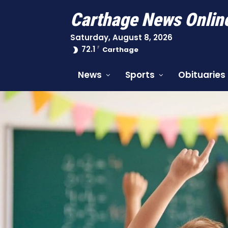
Carthage News Onlin
Saturday, August 8, 2026
72.1
F
Carthage
News
Sports
Obituaries