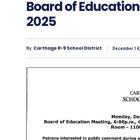
Board of Education
2025
By
Carthage R-9 School District
December 14,