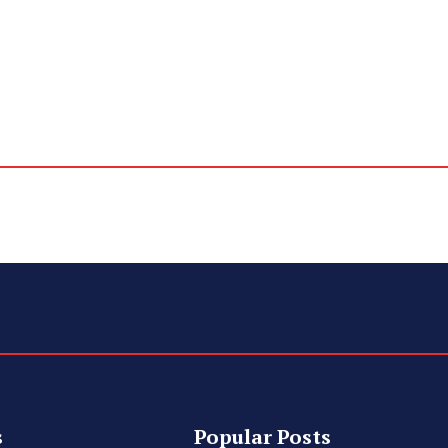
s
Popular Posts