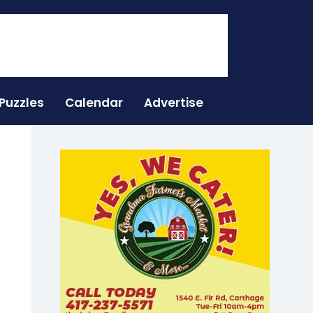
Puzzles
Calendar
Advertise