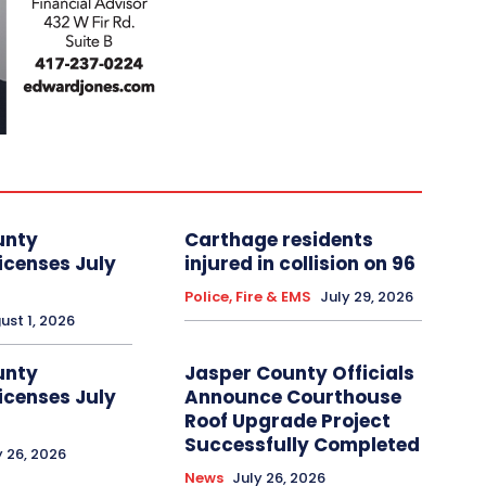
unty
Carthage residents
icenses July
injured in collision on 96
Police, Fire & EMS
July 29, 2026
ust 1, 2026
unty
Jasper County Officials
icenses July
Announce Courthouse
Roof Upgrade Project
Successfully Completed
y 26, 2026
News
July 26, 2026