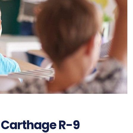
 Carthage R-9