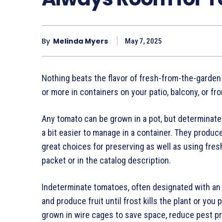
By
Melinda Myers
May 7, 2025
Nothing beats the flavor of fresh-from-the-garde
or more in containers on your patio, balcony, or fro
Any tomato can be grown in a pot, but determinat
a bit easier to manage in a container. They produce 
great choices for preserving as well as using fresh
packet or in the catalog description.
Indeterminate tomatoes, often designated with an I,
and produce fruit until frost kills the plant or you
grown in wire cages to save space, reduce pest 