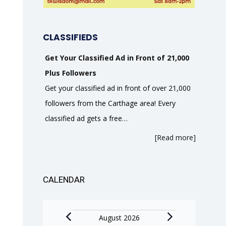
CLASSIFIEDS
Get Your Classified Ad in Front of 21,000
Plus Followers
Get your classified ad in front of over 21,000
followers from the Carthage area! Every
classified ad gets a free…
[Read more]
CALENDAR
Events
August 2026