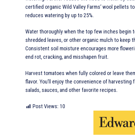
certified organic Wild Valley Farms’ wool pellets 
reduces watering by up to 25%.
Water thoroughly when the top few inches begin to
shredded leaves, or other organic mulch to keep 
Consistent soil moisture encourages more flowerin
end rot, cracking, and misshapen fruit.
Harvest tomatoes when fully colored or leave the
flavor. You’ll enjoy the convenience of harvesting 
salads, sauces, and other favorite recipes.
Post Views:
10