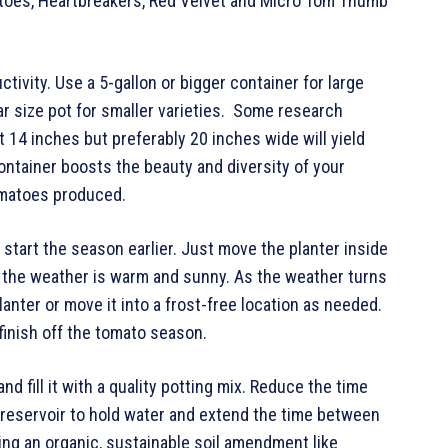
atoes, Heartbreakers, Red Velvet and Micro Tom Thumb
vity. Use a 5-gallon or bigger container for large
lar size pot for smaller varieties. Some research
t 14 inches but preferably 20 inches wide will yield
ontainer boosts the beauty and diversity of your
omatoes produced.
start the season earlier. Just move the planter inside
 the weather is warm and sunny. As the weather turns
anter or move it into a frost-free location as needed.
inish off the tomato season.
d fill it with a quality potting mix. Reduce the time
a reservoir to hold water and extend the time between
ing an organic, sustainable soil amendment like