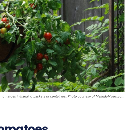
ow tomatoes in hanging baskets or containers. Photo courtesy of MelindaMyers.com
Tomatoes