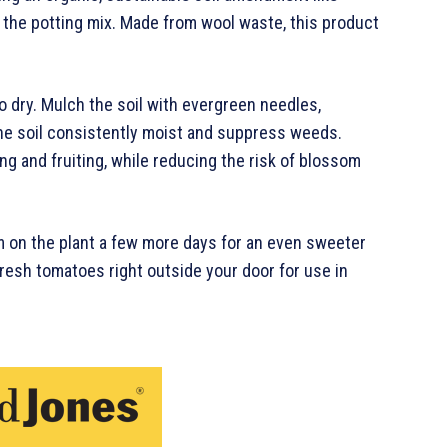
to the potting mix. Made from wool waste, this product
 dry. Mulch the soil with evergreen needles,
the soil consistently moist and suppress weeds.
g and fruiting, while reducing the risk of blossom
m on the plant a few more days for an even sweeter
fresh tomatoes right outside your door for use in