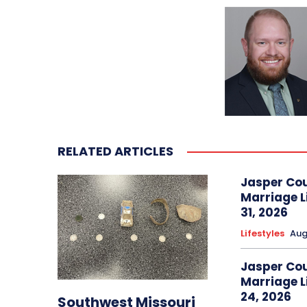
RELATED ARTICLES
Jasper Co
Marriage L
31, 2026
Lifestyles
Aug
Jasper Co
Marriage L
24, 2026
Southwest Missouri