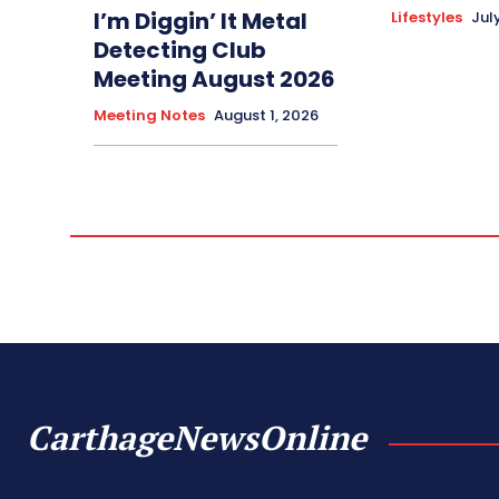
I’m Diggin’ It Metal
Lifestyles
Jul
Detecting Club
Meeting August 2026
Meeting Notes
August 1, 2026
CarthageNewsOnline