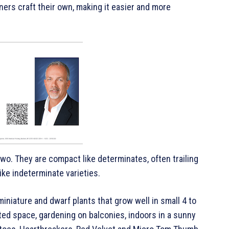
eners craft their own, making it easier and more
wo. They are compact like determinates, often trailing
ke indeterminate varieties.
iniature and dwarf plants that grow well in small 4 to
ited space, gardening on balconies, indoors in a sunny