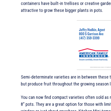
containers have built-in trellises or creative gard
attractive to grow these bigger plants in pots.
Semi-determinate varieties are in between these t
but produce fruit throughout the growing season li
You can now find compact varieties often sold as m
8” pots. They are a great option for those with lim