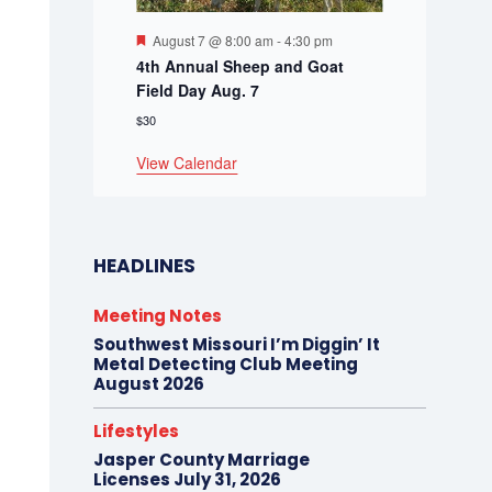
Featured
August 7 @ 8:00 am
-
4:30 pm
4th Annual Sheep and Goat
Field Day Aug. 7
$30
View Calendar
HEADLINES
Meeting Notes
Southwest Missouri I’m Diggin’ It
Metal Detecting Club Meeting
August 2026
Lifestyles
Jasper County Marriage
Licenses July 31, 2026