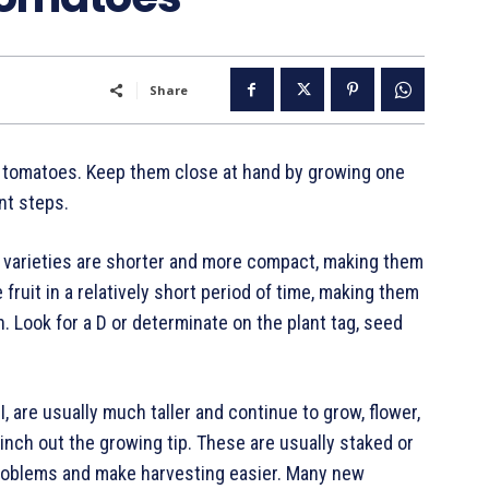
Share
n tomatoes. Keep them close at hand by growing one
nt steps.
e varieties are shorter and more compact, making them
fruit in a relatively short period of time, making them
. Look for a D or determinate on the plant tag, seed
 are usually much taller and continue to grow, flower,
 pinch out the growing tip. These are usually staked or
problems and make harvesting easier. Many new