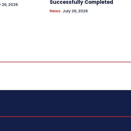
Successfully Completed
y 26, 2026
News
July 26, 2026