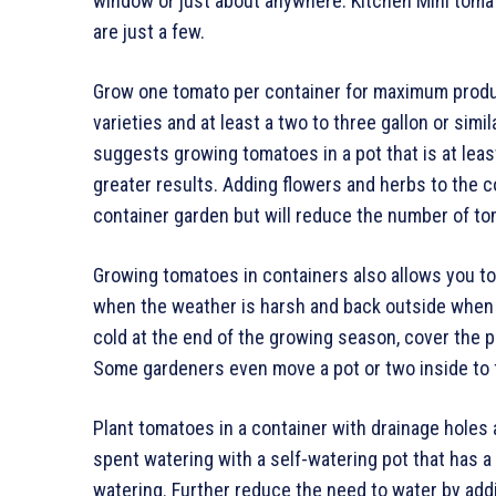
window or just about anywhere. Kitchen Mini tom
are just a few.
Grow one tomato per container for maximum producti
varieties and at least a two to three gallon or simi
suggests growing tomatoes in a pot that is at leas
greater results. Adding flowers and herbs to the c
container garden but will reduce the number of t
Growing tomatoes in containers also allows you to 
when the weather is harsh and back outside when
cold at the end of the growing season, cover the pl
Some gardeners even move a pot or two inside to f
Plant tomatoes in a container with drainage holes an
spent watering with a self-watering pot that has 
watering. Further reduce the need to water by add