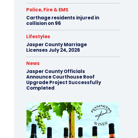
Police, Fire & EMS
Carthage residents injured in
collision on 96
Lifestyles
Jasper County Marriage
Licenses July 24, 2026
News
Jasper County Officials
Announce Courthouse Roof
Upgrade Project Successfully
Completed