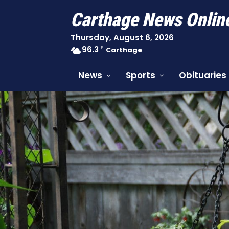
Carthage News Onlin
Thursday, August 6, 2026
96.3
F
Carthage
News
Sports
Obituaries