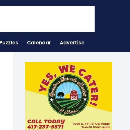
Puzzles
Calendar
Advertise