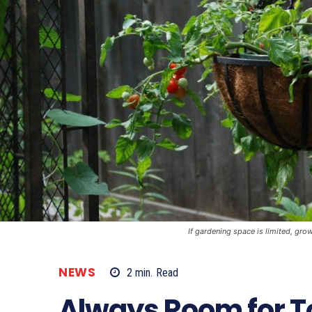
If gardening space is limited, gr
NEWS
2
min.
Read
Always Room for 