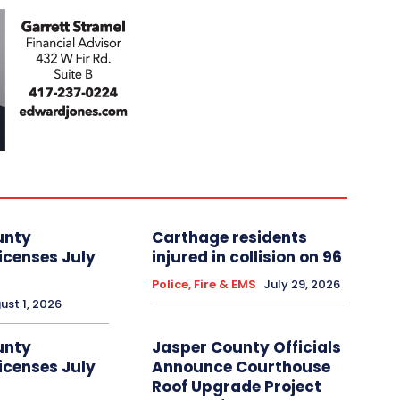
unty
Carthage residents
icenses July
injured in collision on 96
Police, Fire & EMS
July 29, 2026
ust 1, 2026
unty
Jasper County Officials
icenses July
Announce Courthouse
Roof Upgrade Project