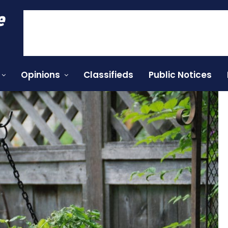
e
Opinions
Classifieds
Public Notices