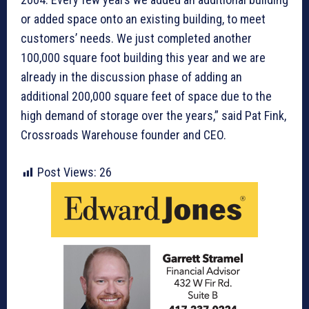
or added space onto an existing building, to meet
customers’ needs. We just completed another
100,000 square foot building this year and we are
already in the discussion phase of adding an
additional 200,000 square feet of space due to the
high demand of storage over the years,” said Pat Fink,
Crossroads Warehouse founder and CEO.
Post Views:
26