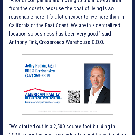
from the coasts because the cost of living is so
reasonable here. It’s a lot cheaper to live here than in
California or the East Coast. We are in a centralized
location so business has been very good,” said
Anthony Fink, Crossroads Warehouse C.O.O.
“We started out in a 2,500 square foot building in
2004. Every few years we added an additional building