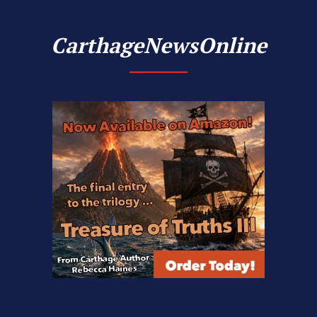
CarthageNewsOnline