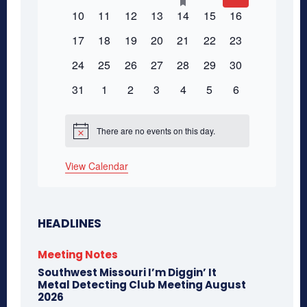
Events
featured
events
events
events
events
event
events
events
0
0
0
0
0
0
0
10
11
12
13
14
15
16
events
events
events
events
events
events
events
events
0
0
0
0
0
0
0
17
18
19
20
21
22
23
events
events
events
events
events
events
events
0
0
0
0
0
0
0
24
25
26
27
28
29
30
events
events
events
events
events
events
events
0
0
0
0
0
0
0
31
1
2
3
4
5
6
events
events
events
events
events
events
events
There are no events on this day.
Notice
View Calendar
HEADLINES
Meeting Notes
Southwest Missouri I’m Diggin’ It
Metal Detecting Club Meeting August
2026