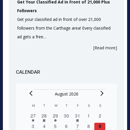
Get Your Classified Ad in Front of 21,000 Plus
Followers
Get your classified ad in front of over 21,000
followers from the Carthage area! Every classified
ad gets a free…
[Read more]
CALENDAR
Events
August 2026
M
MONDAY
T
TUESDAY
W
WEDNESDAY
T
THURSDAY
F
FRIDAY
S
SATURDAY
S
SUNDAY
Calendar
1
2
has
1
0
1
has
0
0
27
28
29
30
31
1
2
of
featured
featured
event
events
event
events
event
events
events
0
0
0
0
1
has
0
0
3
4
5
6
7
8
9
events
events