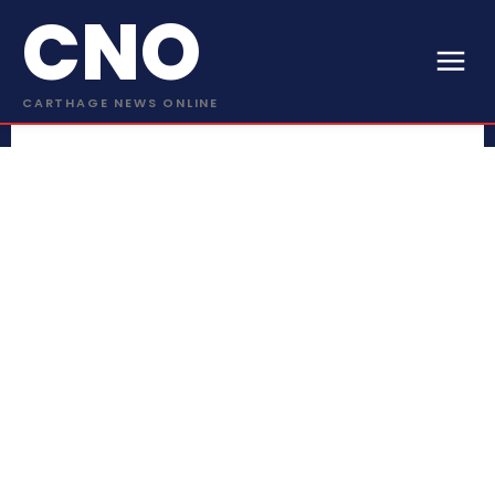
CNO
CARTHAGE NEWS ONLINE