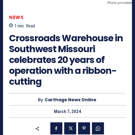
Photo provided
NEWS
1
min.
Read
Crossroads Warehouse in
Southwest Missouri
celebrates 20 years of
operation with a ribbon-
cutting
By
Carthage News Online
March 7, 2024