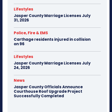
Lifestyles
Jasper County Marriage Licenses July
31, 2026
Police, Fire & EMS
Carthage residents injured in collision
on 96
Lifestyles
Jasper County Marriage Licenses July
24, 2026
News
Jasper County Officials Announce
Courthouse Roof Upgrade Project
Successfully Completed