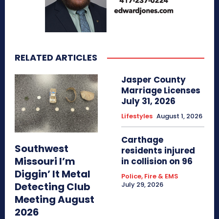
RELATED ARTICLES
Jasper County
Marriage Licenses
July 31, 2026
Lifestyles
August 1, 2026
Carthage
Southwest
residents injured
Missouri I’m
in collision on 96
Diggin’ It Metal
Police, Fire & EMS
Detecting Club
July 29, 2026
Meeting August
2026