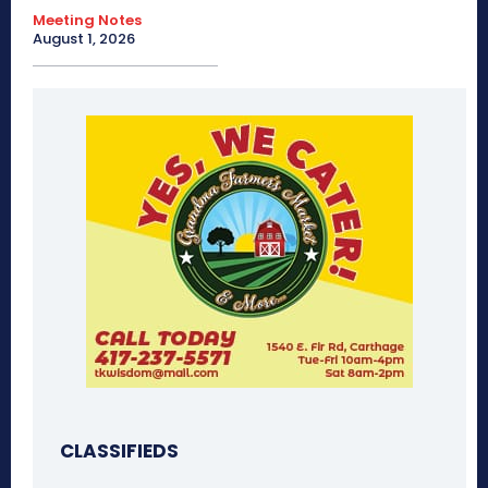
Meeting Notes
August 1, 2026
CLASSIFIEDS