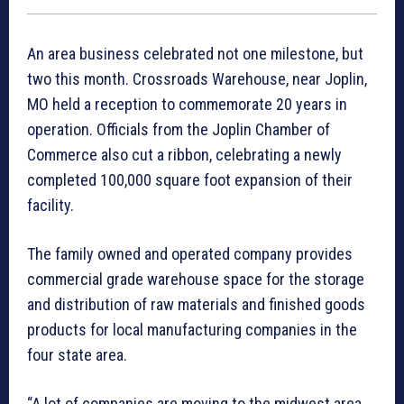
An area business celebrated not one milestone, but
two this month. Crossroads Warehouse, near Joplin,
MO held a reception to commemorate 20 years in
operation. Officials from the Joplin Chamber of
Commerce also cut a ribbon, celebrating a newly
completed 100,000 square foot expansion of their
facility.
The family owned and operated company provides
commercial grade warehouse space for the storage
and distribution of raw materials and finished goods
products for local manufacturing companies in the
four state area.
“A lot of companies are moving to the midwest area