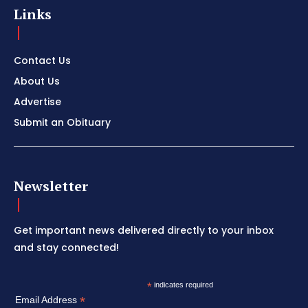
Links
Contact Us
About Us
Advertise
Submit an Obituary
Newsletter
Get important news delivered directly to your inbox
and stay connected!
*
indicates required
*
Email Address