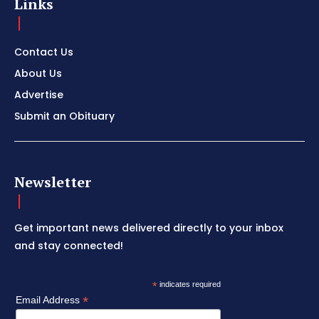
Links
Contact Us
About Us
Advertise
Submit an Obituary
Newsletter
Get important news delivered directly to your inbox
and stay connected!
*
indicates required
*
Email Address