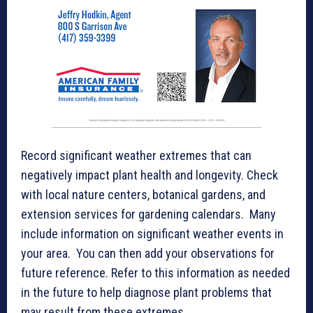
Record significant weather extremes that can
negatively impact plant health and longevity. Check
with local nature centers, botanical gardens, and
extension services for gardening calendars. Many
include information on significant weather events in
your area. You can then add your observations for
future reference. Refer to this information as needed
in the future to help diagnose plant problems that
may result from these extremes.