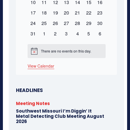
0
0
0
0
0
0
0
10
11
12
13
14
15
16
events
events
events
events
events
events
events
events
0
0
0
0
0
0
0
17
18
19
20
21
22
23
events
events
events
events
events
events
events
0
0
0
0
0
0
0
24
25
26
27
28
29
30
events
events
events
events
events
events
events
0
0
0
0
0
0
0
31
1
2
3
4
5
6
events
events
events
events
events
events
events
There are no events on this day.
Notice
View Calendar
HEADLINES
Meeting Notes
Southwest Missouri I’m Diggin’ It
Metal Detecting Club Meeting August
2026