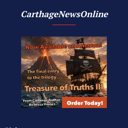
CarthageNewsOnline