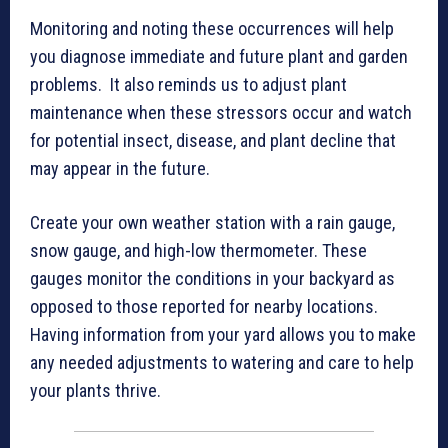
Monitoring and noting these occurrences will help
you diagnose immediate and future plant and garden
problems. It also reminds us to adjust plant
maintenance when these stressors occur and watch
for potential insect, disease, and plant decline that
may appear in the future.
Create your own weather station with a rain gauge,
snow gauge, and high-low thermometer. These
gauges monitor the conditions in your backyard as
opposed to those reported for nearby locations.
Having information from your yard allows you to make
any needed adjustments to watering and care to help
your plants thrive.