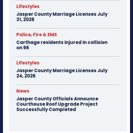
Lifestyles
Jasper County Marriage Licenses July
31, 2026
Police, Fire & EMS
Carthage residents injured in collision
on 96
Lifestyles
Jasper County Marriage Licenses July
24, 2026
News
Jasper County Officials Announce
Courthouse Roof Upgrade Project
Successfully Completed