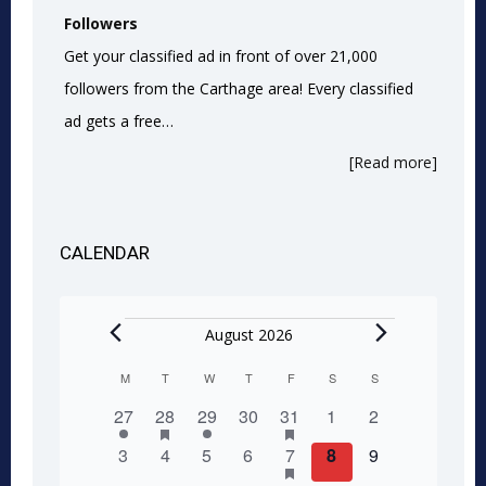
Followers
Get your classified ad in front of over 21,000
followers from the Carthage area! Every classified
ad gets a free…
[Read more]
CALENDAR
Events
August 2026
M
MONDAY
T
TUESDAY
W
WEDNESDAY
T
THURSDAY
F
FRIDAY
S
SATURDAY
S
SUNDAY
Calendar
1
2
has
1
0
1
has
0
0
27
28
29
30
31
1
2
of
featured
featured
event
events
event
events
event
events
events
0
0
0
0
1
has
0
0
3
4
5
6
7
8
9
events
events
Events
featured
events
events
events
events
event
events
events