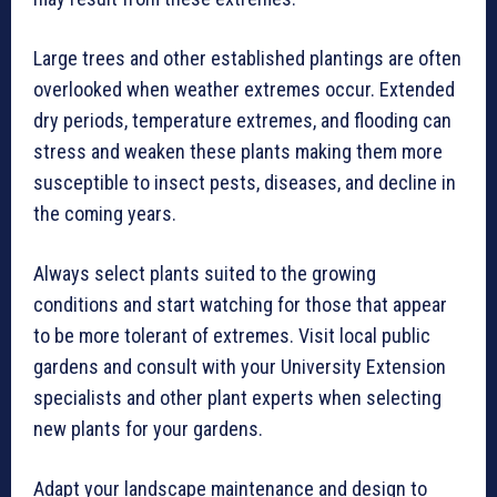
Large trees and other established plantings are often
overlooked when weather extremes occur. Extended
dry periods, temperature extremes, and flooding can
stress and weaken these plants making them more
susceptible to insect pests, diseases, and decline in
the coming years.
Always select plants suited to the growing
conditions and start watching for those that appear
to be more tolerant of extremes. Visit local public
gardens and consult with your University Extension
specialists and other plant experts when selecting
new plants for your gardens.
Adapt your landscape maintenance and design to