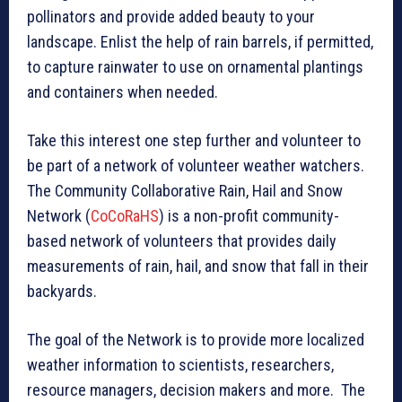
pollinators and provide added beauty to your
landscape. Enlist the help of rain barrels, if permitted,
to capture rainwater to use on ornamental plantings
and containers when needed.
Take this interest one step further and volunteer to
be part of a network of volunteer weather watchers.
The Community Collaborative Rain, Hail and Snow
Network (
CoCoRaHS
) is a non-profit community-
based network of volunteers that provides daily
measurements of rain, hail, and snow that fall in their
backyards.
The goal of the Network is to provide more localized
weather information to scientists, researchers,
resource managers, decision makers and more. The