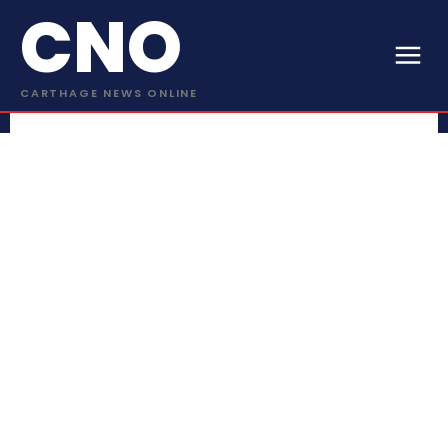
CNO
CARTHAGE NEWS ONLINE