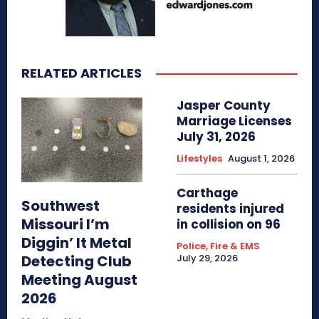
RELATED ARTICLES
Jasper County
Marriage Licenses
July 31, 2026
Lifestyles
August 1, 2026
Carthage
Southwest
residents injured
Missouri I’m
in collision on 96
Diggin’ It Metal
Police, Fire & EMS
Detecting Club
July 29, 2026
Meeting August
2026