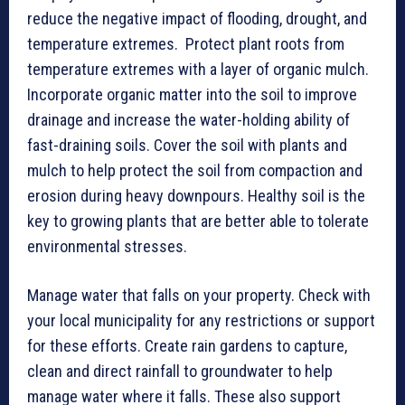
reduce the negative impact of flooding, drought, and
temperature extremes. Protect plant roots from
temperature extremes with a layer of organic mulch.
Incorporate organic matter into the soil to improve
drainage and increase the water-holding ability of
fast-draining soils. Cover the soil with plants and
mulch to help protect the soil from compaction and
erosion during heavy downpours. Healthy soil is the
key to growing plants that are better able to tolerate
environmental stresses.
Manage water that falls on your property. Check with
your local municipality for any restrictions or support
for these efforts. Create rain gardens to capture,
clean and direct rainfall to groundwater to help
manage water where it falls. These also support