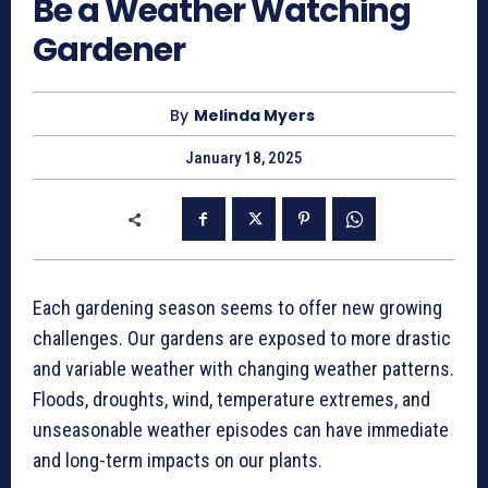
Be a Weather Watching
Gardener
By
Melinda Myers
January 18, 2025
Each gardening season seems to offer new growing
challenges. Our gardens are exposed to more drastic
and variable weather with changing weather patterns.
Floods, droughts, wind, temperature extremes, and
unseasonable weather episodes can have immediate
and long-term impacts on our plants.