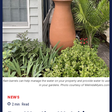
Rain barrels can help manage the water on your property and provide water to use
in your gardens. Photo courtesy of MelindaMyers.com
NEWS
2
min.
Read