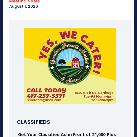
Meeting Notes
August 1, 2026
CLASSIFIEDS
Get Your Classified Ad in Front of 21,000 Plus