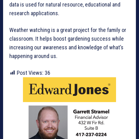
data is used for natural resource, educational and
research applications.
Weather watching is a great project for the family or
classroom. It helps boost gardening success while
increasing our awareness and knowledge of what’s
happening around us.
Post Views:
36