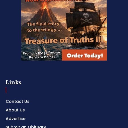
Links
Contact Us
About Us
Advertise
Submit an Obituary