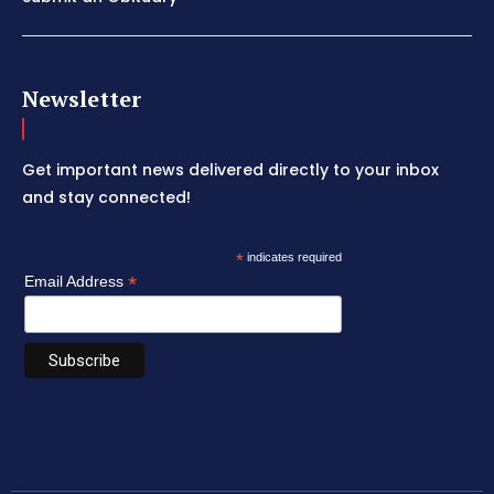
Newsletter
Get important news delivered directly to your inbox
and stay connected!
*
indicates required
*
Email Address