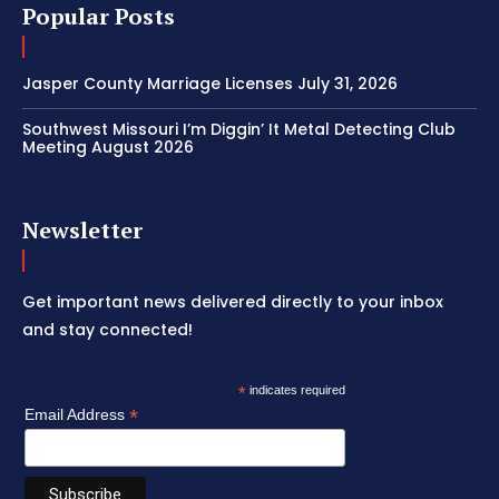
Popular Posts
Jasper County Marriage Licenses July 31, 2026
Southwest Missouri I’m Diggin’ It Metal Detecting Club
Meeting August 2026
Newsletter
Get important news delivered directly to your inbox
and stay connected!
*
indicates required
*
Email Address