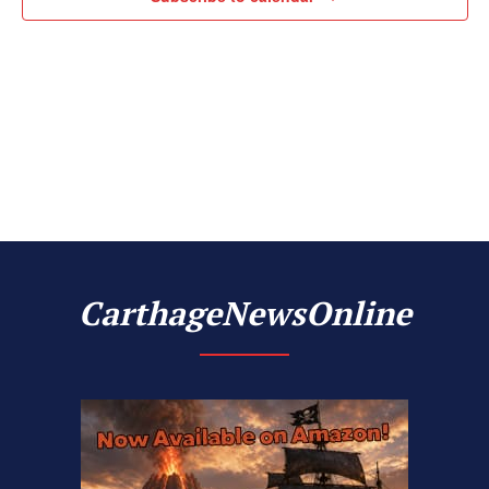
Naviga
CarthageNewsOnline