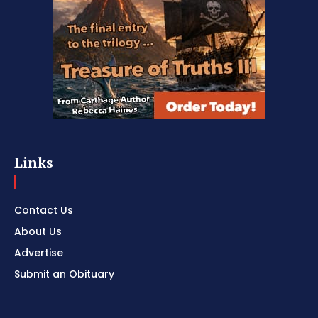
Links
Contact Us
About Us
Advertise
Submit an Obituary