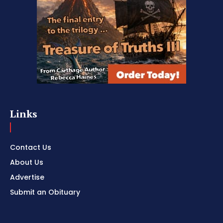
Links
Contact Us
About Us
Advertise
Submit an Obituary