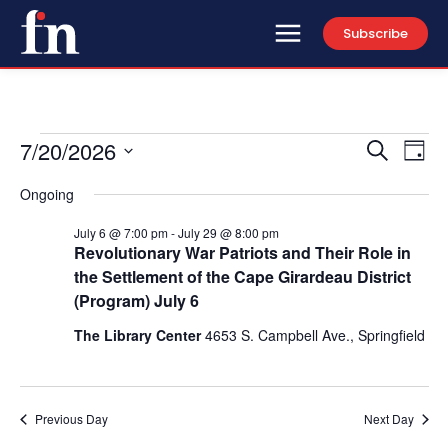
Subscribe
7/20/2026
Events
Eve
Events
Search
Day
Vi
Select
for
Search
Ongoing
date.
Nav
and
July
July 6 @ 7:00 pm
-
July 29 @ 8:00 pm
Revolutionary War Patriots and Their Role in
Views
20,
the Settlement of the Cape Girardeau District
(Program) July 6
Naviga
2026
The Library Center
4653 S. Campbell Ave., Springfield
Previous Day
Next Day