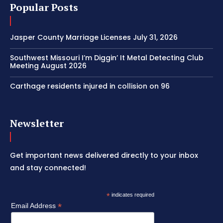
Popular Posts
Jasper County Marriage Licenses July 31, 2026
Southwest Missouri I’m Diggin’ It Metal Detecting Club
Meeting August 2026
Carthage residents injured in collision on 96
Newsletter
Get important news delivered directly to your inbox
and stay connected!
*
indicates required
*
Email Address