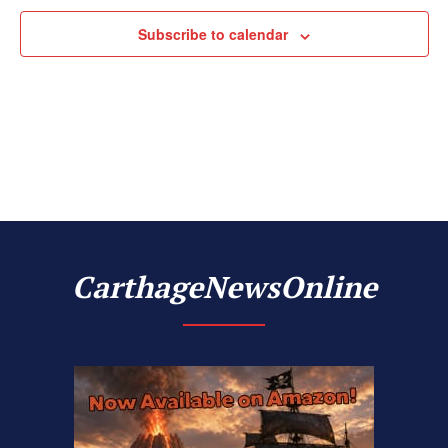
Subscribe to calendar
CarthageNewsOnline