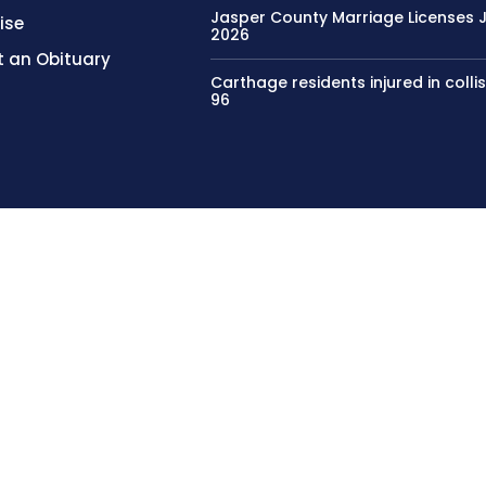
Jasper County Marriage Licenses Ju
ise
2026
 an Obituary
Carthage residents injured in colli
96