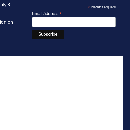
ly 31,
*
indicates required
*
Email Address
sion on