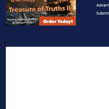
Advert
Submit