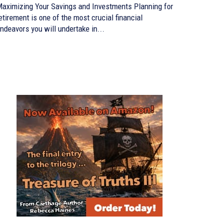
aximizing Your Savings and Investments Planning for
etirement is one of the most crucial financial
ndeavors you will undertake in...