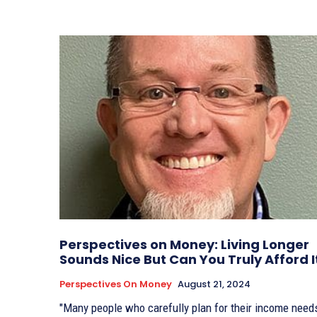
Perspectives on Money: Living Longer
Sounds Nice But Can You Truly Afford I
Perspectives On Money
August 21, 2024
"Many people who carefully plan for their income need