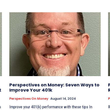
Perspectives on Money: Seven Ways to
t
Improve Your 401k
Perspectives On Money
August 14, 2024
P
s
Improve your 401(k) performance with these tips In
R