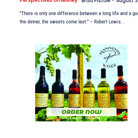
Perspectives On Money
Brad Pistole
-
August 3
"There is only one difference between a long life and a goo
the dinner, the sweets come last." – Robert Lewis...