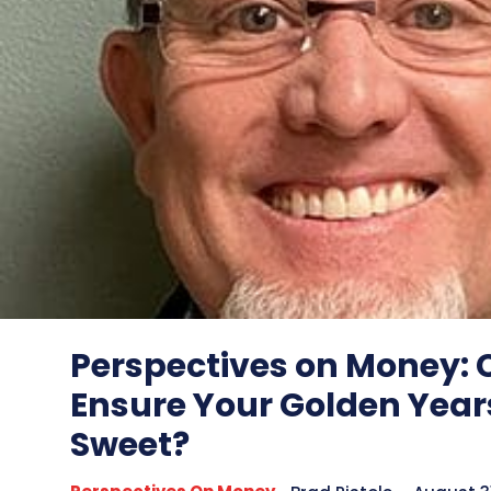
Perspectives on Money:
Ensure Your Golden Year
Sweet?