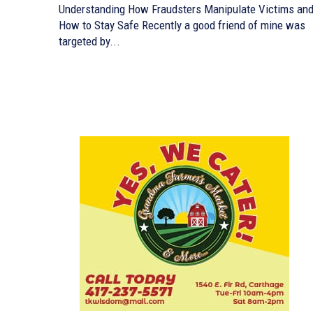
Understanding How Fraudsters Manipulate Victims an
How to Stay Safe Recently a good friend of mine was
targeted by...