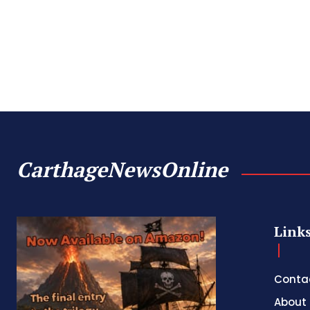
CarthageNewsOnline
Link
Conta
About