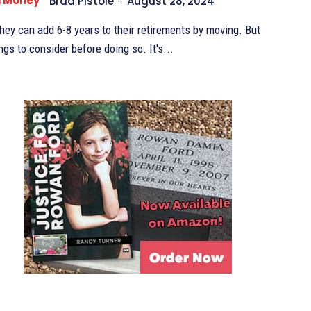
n Money
Brad Pistole
-
August 28, 2024
they can add 6-8 years to their retirements by moving. But
there are lots of things to consider before doing so. It's...