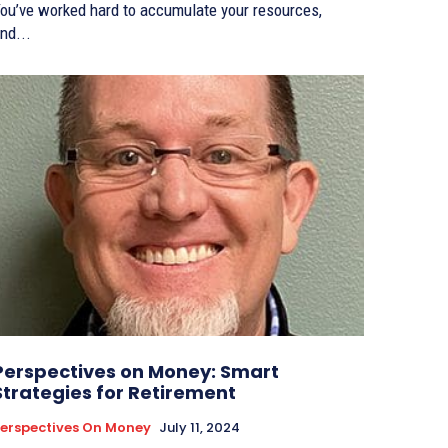
ou’ve worked hard to accumulate your resources,
nd...
Perspectives on Money: Smart
Strategies for Retirement
erspectives On Money
July 11, 2024