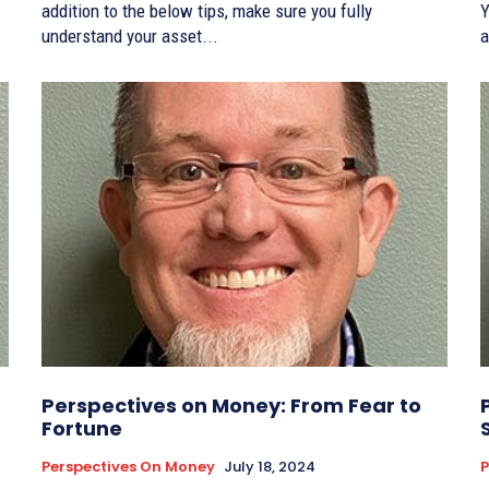
addition to the below tips, make sure you fully
Y
understand your asset...
a
Perspectives on Money: From Fear to
Fortune
Perspectives On Money
July 18, 2024
P