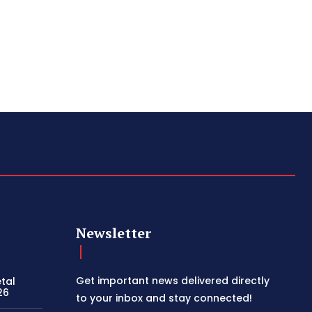
Newsletter
Get important news delivered directly
etal
26
to your inbox and stay connected!