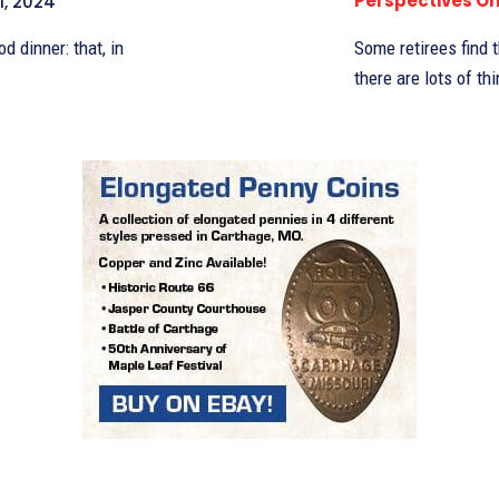
Perspectives O
1, 2024
d dinner: that, in
Some retirees find 