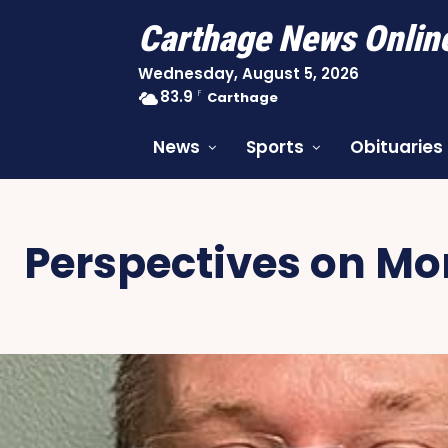
Carthage News Onlin
Wednesday, August 5, 2026
83.9
F
Carthage
News
Sports
Obituaries
Perspectives on M