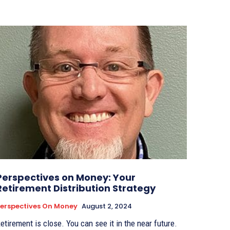
Perspectives on Money: Your
Retirement Distribution Strategy
erspectives On Money
August 2, 2024
etirement is close. You can see it in the near future.