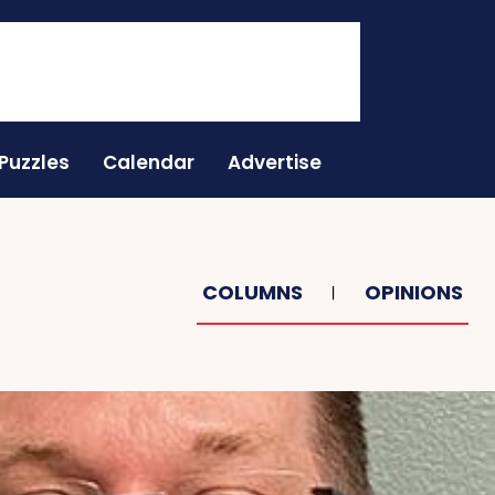
Puzzles
Calendar
Advertise
COLUMNS
OPINIONS