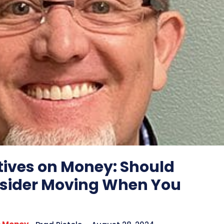
tives on Money: Should
sider Moving When You