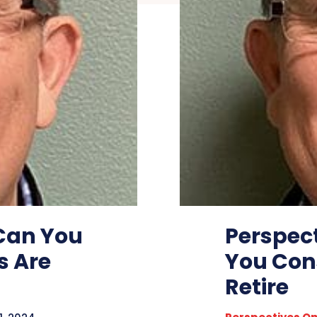
 Can You
Perspec
s Are
You Con
Retire