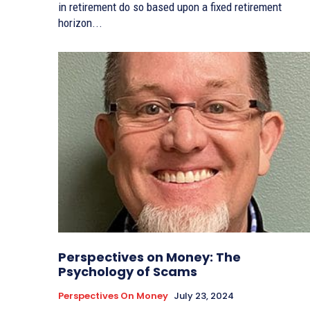
in retirement do so based upon a fixed retirement
horizon...
Perspectives on Money: The
Psychology of Scams
Perspectives On Money
July 23, 2024