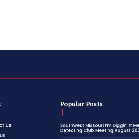
s
Popular Posts
ct Us
Southwest Missouri I’m Diggin’ It M
Detecting Club Meeting August 20
 Us