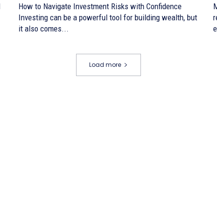
d
How to Navigate Investment Risks with Confidence
M
Investing can be a powerful tool for building wealth, but
r
it also comes...
e
Load more