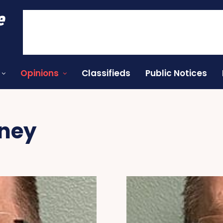
e
Opinions
Classifieds
Public Notices
oney